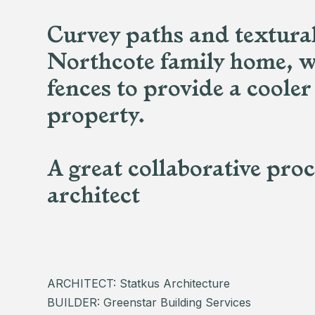
Curvey paths and textural 
Northcote family home, w
fences to provide a cooler
property.
A great collaborative pro
architect
ARCHITECT: Statkus Architecture
BUILDER: Greenstar Building Services