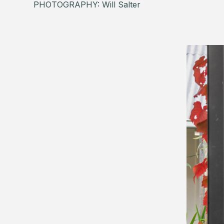
PHOTOGRAPHY: Will Salter