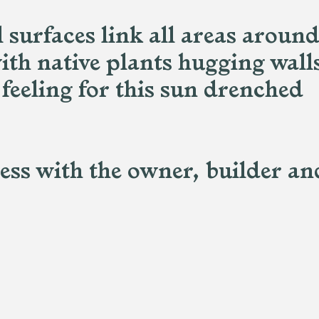
surfaces link all areas around
ith native plants hugging wall
 feeling for this sun drenched
cess with the owner, builder an