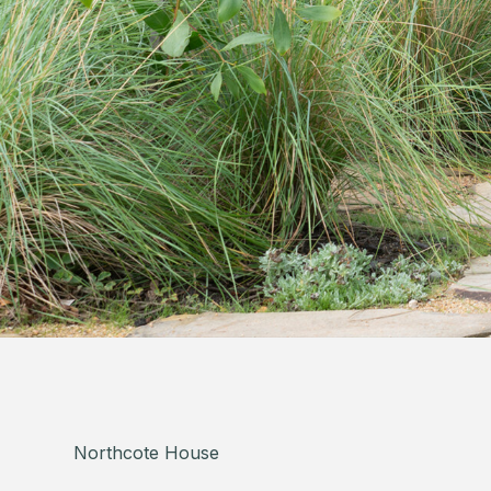
Northcote House