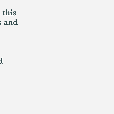
 this
s and
d