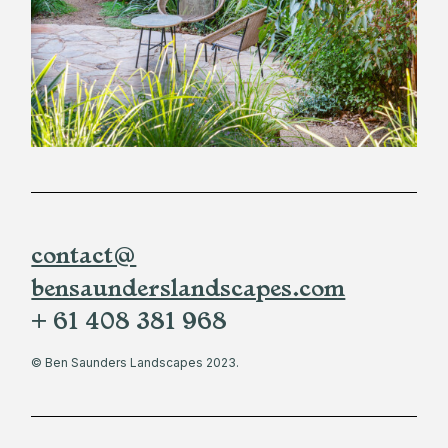
contact@
bensaunderslandscapes.com
+ 61 408 381 968
© Ben Saunders Landscapes 2023.