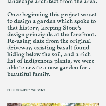
landscape architect from the area.
Once beginning this project we set
to design a garden which spoke to
that history, keeping Stone's
design principals at the forefront.
Re-using slate from the original
driveway, existing basalt found
hiding below the soil, and a rich
list of indigenous plants, we were
able to create a new garden for a
beautiful family.
PHOTOGRAPHY: Will Salter