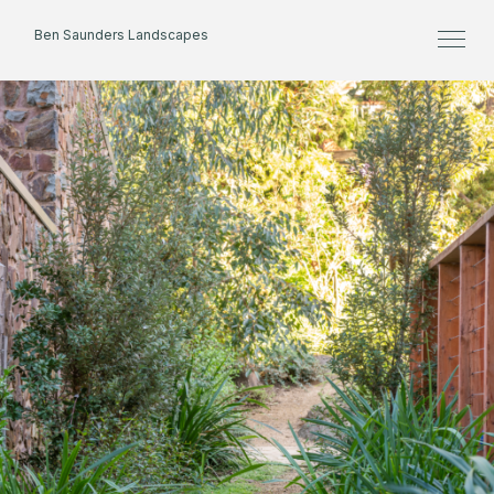
Ben Saunders Landscapes
Home
About
Projects
Process
Contact