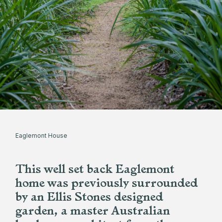
Eaglemont House
This well set back Eaglemont
home was previously surrounded
by an Ellis Stones designed
garden, a master Australian