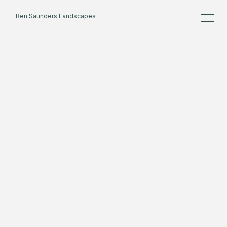
Ben Saunders Landscapes
Home
About
Projects
Process
Contact